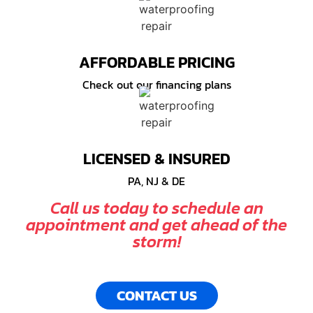
AFFORDABLE PRICING
Check out our financing plans
LICENSED & INSURED
PA, NJ & DE
Call us today to schedule an
appointment and get ahead of the
storm!
CONTACT US