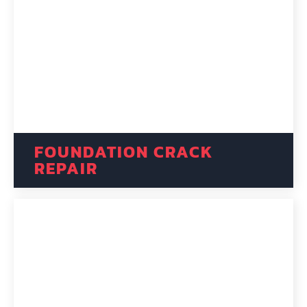
FOUNDATION CRACK
REPAIR