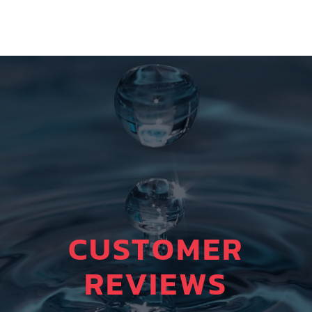
CUSTOMER
REVIEWS