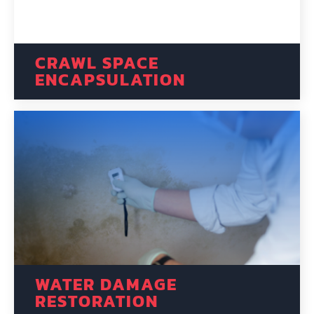
CRAWL SPACE
ENCAPSULATION
WATER DAMAGE
RESTORATION