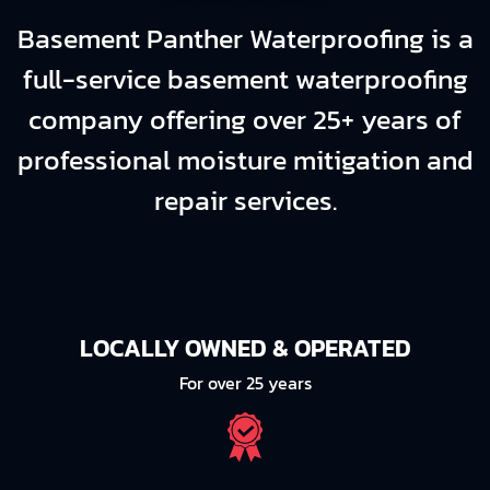
Basement Panther Waterproofing is a
full-service basement waterproofing
company offering over 25+ years of
professional moisture mitigation and
repair services.
LOCALLY OWNED & OPERATED
For over 25 years