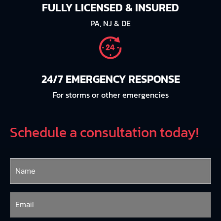
FULLY LICENSED & INSURED
PA, NJ & DE
24/7 EMERGENCY RESPONSE
For storms or other emergencies
Schedule a consultation today!
Name
(Required)
Email
(Required)