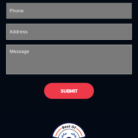
Phone
(Required)
Address
(Required)
Message