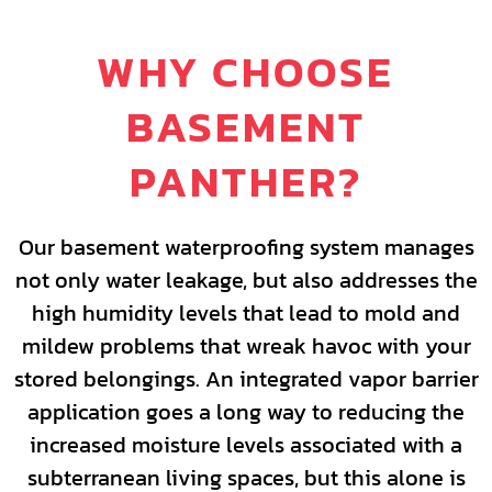
WHY CHOOSE
BASEMENT
PANTHER?
Our basement waterproofing system manages
not only water leakage, but also addresses the
high humidity levels that lead to mold and
mildew problems that wreak havoc with your
stored belongings. An integrated vapor barrier
application goes a long way to reducing the
increased moisture levels associated with a
subterranean living spaces, but this alone is