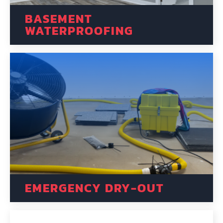
BASEMENT
WATERPROOFING
EMERGENCY DRY-OUT