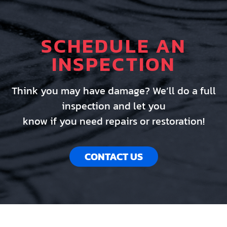
SCHEDULE AN
INSPECTION
Think you may have damage? We’ll do a full
inspection and let you
know if you need repairs or restoration!
CONTACT US