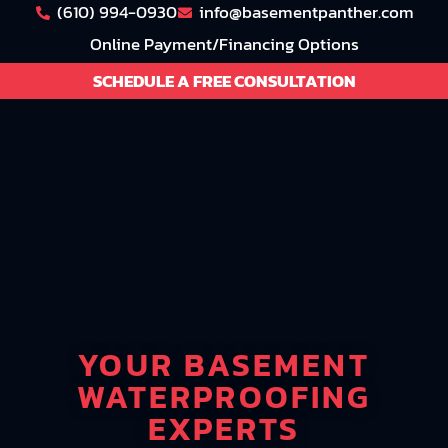
(610) 994-0930
info@basementpanther.com
Online Payment/Financing Options
SCHEDULE A FREE CONSULTATION
YOUR BASEMENT
WATERPROOFING
EXPERTS