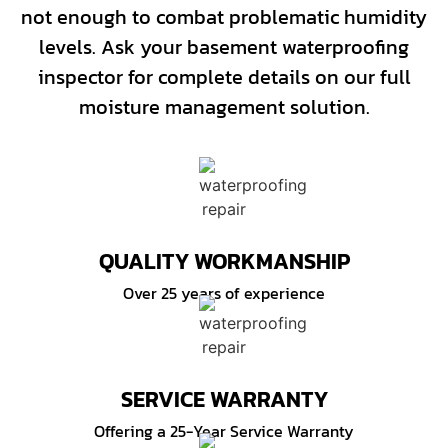
not enough to combat problematic humidity
levels. Ask your basement waterproofing
inspector for complete details on our full
moisture management solution.
QUALITY WORKMANSHIP
Over 25 years of experience
SERVICE WARRANTY
Offering a 25-Year Service Warranty