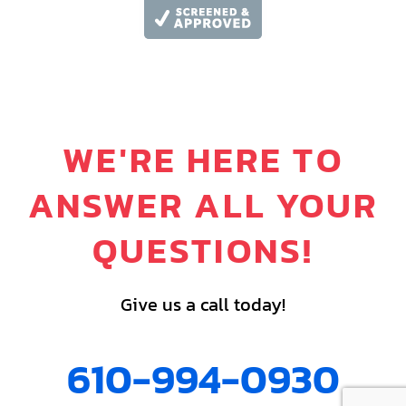
WE'RE HERE TO
ANSWER ALL YOUR
QUESTIONS!
Give us a call today!
610-994-0930