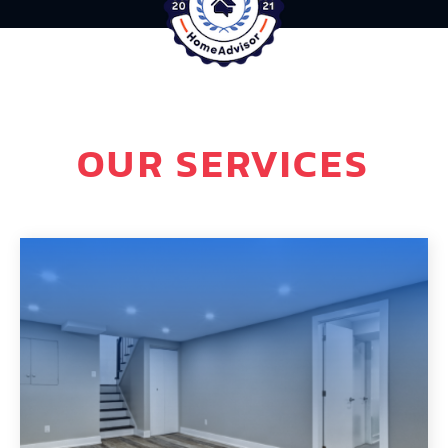
OUR SERVICES