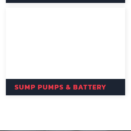
SUMP PUMPS & BATTERY