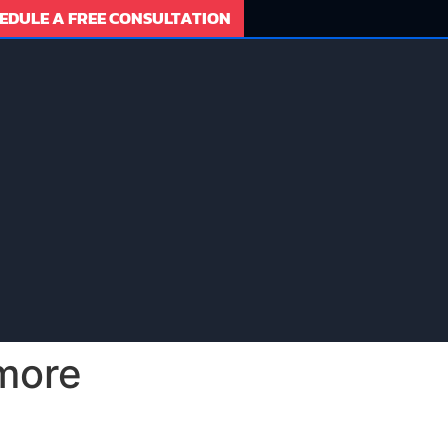
EDULE A FREE CONSULTATION
more