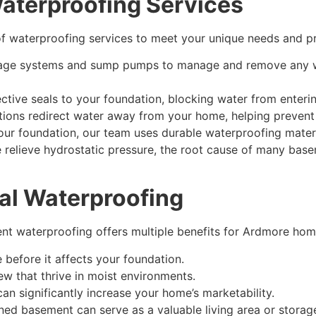
terproofing Services
f waterproofing services to meet your unique needs and pre
inage systems and sump pumps to manage and remove any wa
tive seals to your foundation, blocking water from enterin
ations redirect water away from your home, helping preven
our foundation, our team uses durable waterproofing materi
relieve hydrostatic pressure, the root cause of many bas
nal Waterproofing
nt waterproofing
offers multiple benefits for Ardmore ho
before it affects your foundation.
 that thrive in moist environments.
n significantly increase your home’s marketability.
ned basement can serve as a valuable living area or storag