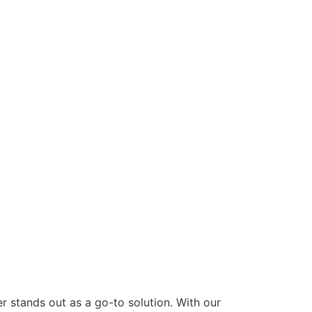
 stands out as a go-to solution. With our