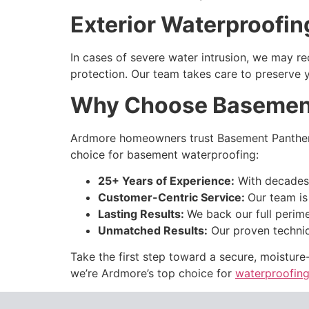
Exterior Waterproofin
In cases of severe water intrusion, we may 
protection. Our team takes care to preserve y
Why Choose Basemen
Ardmore homeowners trust Basement Panther b
choice for
basement waterproofing:
25+ Years of Experience:
With decades 
Customer-Centric Service:
Our team is
Lasting Results:
We back our full perime
Unmatched Results:
Our proven techniq
Take the first step toward a secure, moistur
we’re Ardmore’s top choice for
waterproofing