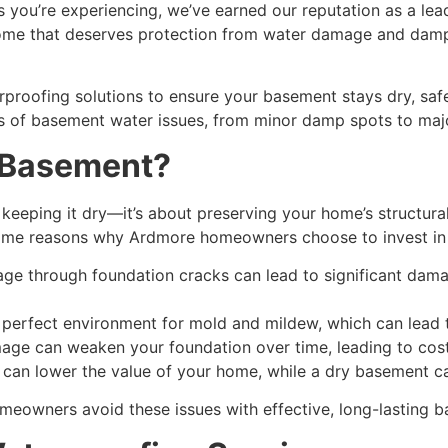
you’re experiencing, we’ve earned our reputation as a lead
 home that deserves protection from water damage and dampn
roofing solutions to ensure your basement stays dry, safe,
es of basement water issues, from minor damp spots to maj
 Basement?
keeping it dry—it’s about preserving your home’s structural
 some reasons why Ardmore homeowners choose to invest in
age through foundation cracks can lead to significant damag
 perfect environment for mold and mildew, which can lead to
e can weaken your foundation over time, leading to costl
can lower the value of your home, while a dry basement ca
meowners avoid these issues with effective, long-lasting
b