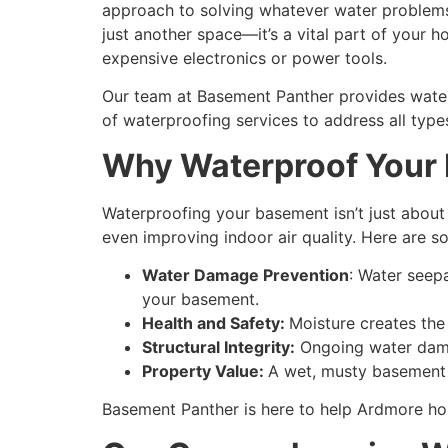
approach to solving whatever water problems 
just another space—it’s a vital part of your
expensive electronics or power tools.
Our team at Basement Panther provides waterp
of waterproofing services to address all typ
Why Waterproof Your
Waterproofing your basement isn’t just about 
even improving indoor air quality. Here are
Water Damage Prevention
: Water seep
your basement.
Health and Safety:
Moisture creates the
Structural Integrity:
Ongoing water damag
Property Value:
A wet, musty basement 
Basement Panther is here to help Ardmore ho