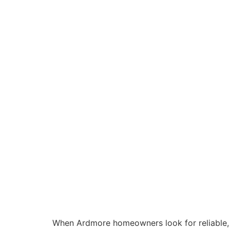
When Ardmore homeowners look for reliable,