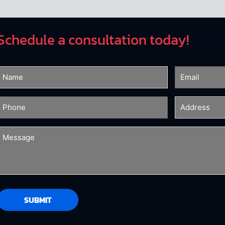
Schedule a consultation today!
Name
Email
(Required)
(Required)
Phone
Address
(Required)
(Required)
Message