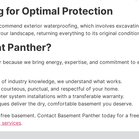
g for Optimal Protection
recommend exterior waterproofing, which involves excavati
our landscape, returning everything to its original condit
t Panther?
ecause we bring energy, expertise, and commitment to ev
of industry knowledge, we understand what works.
 courteous, punctual, and respectful of your home.
ter system installations with a transferable warranty.
ues deliver the dry, comfortable basement you deserve.
e-free basement. Contact Basement Panther today for a fre
 services
.