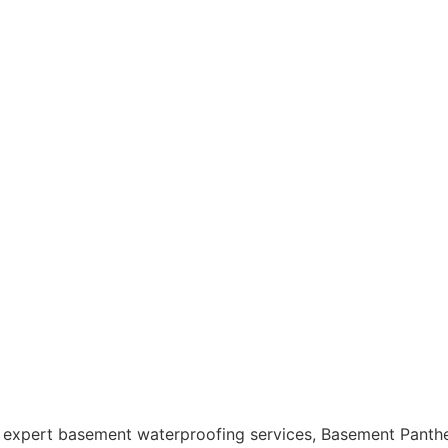
 expert
basement waterproofing
services, Basement Panther