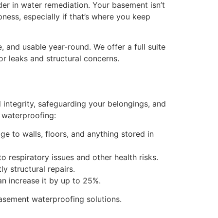
er in water remediation. Your basement isn’t
ess, especially if that’s where you keep
 and usable year-round. We offer a full suite
or leaks and structural concerns.
 integrity, safeguarding your belongings, and
 waterproofing:
e to walls, floors, and anything stored in
 respiratory issues and other health risks.
y structural repairs.
n increase it by up to 25%.
asement waterproofing
solutions.