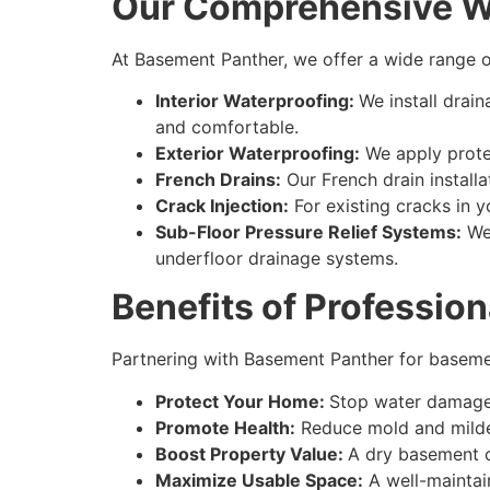
Our Comprehensive Wa
At Basement Panther, we offer a wide range o
Interior Waterproofing:
We install dra
and comfortable.
Exterior Waterproofing:
We apply protec
French Drains:
Our French drain install
Crack Injection:
For existing cracks in y
Sub-Floor Pressure Relief Systems:
We 
underfloor drainage systems.
Benefits of Professio
Partnering with Basement Panther for
baseme
Protect Your Home:
Stop water damage 
Promote Health:
Reduce mold and mildew
Boost Property Value:
A dry basement ca
Maximize Usable Space:
A well-maintai