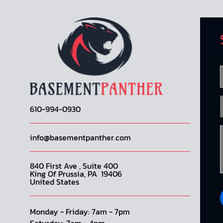
610-994-0930
info@basementpanther.com
840 First Ave , Suite 400
King Of Prussia, PA 19406
United States
Monday - Friday: 7am - 7pm
Saturday: 7am - 4pm