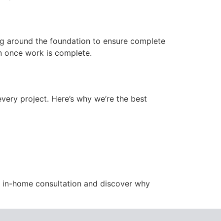
ng around the foundation to ensure complete
ion once work is complete.
ery project. Here’s why we’re the best
e in-home consultation and discover why