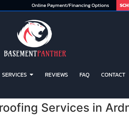
Online Payment/Financing Options
SCH
SERVICES
REVIEWS
FAQ
CONTACT
oofing Services in Ard