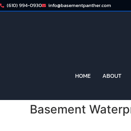
(610) 994-0930
info@basementpanther.com
HOME
ABOUT
Basement Waterpr