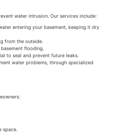
vent water intrusion. Our services include:
ter entering your basement, keeping it dry
g from the outside.
t basement flooding.
al to seal and prevent future leaks.
ement water problems, through specialized
meowners:
e space.