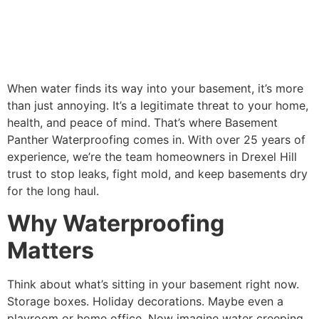
When water finds its way into your basement, it’s more
than just annoying. It’s a legitimate threat to your home,
health, and peace of mind. That’s where Basement
Panther Waterproofing comes in. With over 25 years of
experience, we’re the team homeowners in Drexel Hill
trust to stop leaks, fight mold, and keep basements dry
for the long haul.
Why Waterproofing
Matters
Think about what’s sitting in your basement right now.
Storage boxes. Holiday decorations. Maybe even a
playroom or home office. Now imagine water creeping