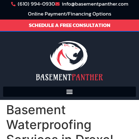
(610) 994-0930
info@basementpanther.com
Online Payment/Financing Options
SCHEDULE A FREE CONSULTATION
Basement
Waterproofing