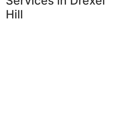
Services in Drexel
Hill