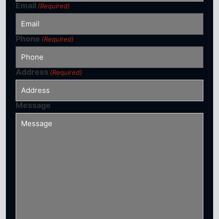
Email
(Required)
Phone
(Required)
Address
(Required)
Message