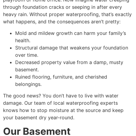
through foundation cracks or seeping in after every
heavy rain. Without proper waterproofing, that’s exactly
what happens, and the consequences aren’t pretty:
Mold and mildew growth can harm your family’s
health.
Structural damage that weakens your foundation
over time.
Decreased property value from a damp, musty
basement.
Ruined flooring, furniture, and cherished
belongings.
The good news? You don’t have to live with water
damage. Our team of
local waterproofing experts
knows how to stop moisture at the source and keep
your basement dry year-round.
Our Basement