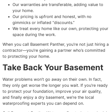
Our warranties are transferable, adding value to
your home.
Our pricing is upfront and honest, with no
gimmicks or inflated “discounts.”
We treat every home like our own, protecting your
space during the work.
When you call Basement Panther, you’re not just hiring a
contractor—you’re gaining a partner who’s committed
to protecting your home.
Take Back Your Basement
Water problems won’t go away on their own. In fact,
they only get worse the longer you wait. If you’re ready
to protect your foundation, improve your air quality,
and finally enjoy a dry basement, we’re the
local
waterproofing experts
you can depend on.