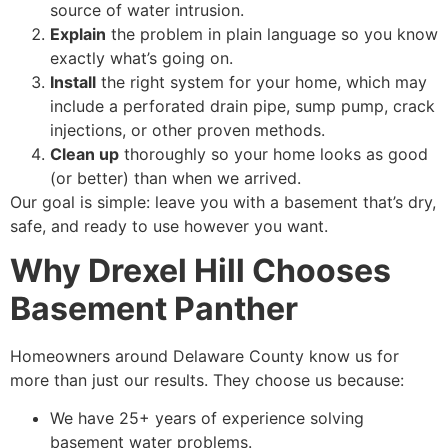
source of water intrusion.
Explain
the problem in plain language so you know
exactly what’s going on.
Install
the right system for your home, which may
include a perforated drain pipe, sump pump, crack
injections, or other proven methods.
Clean up
thoroughly so your home looks as good
(or better) than when we arrived.
Our goal is simple: leave you with a basement that’s dry,
safe, and ready to use however you want.
Why Drexel Hill Chooses
Basement Panther
Homeowners around Delaware County know us for
more than just our results. They choose us because:
We have 25+ years of experience solving
basement water problems.