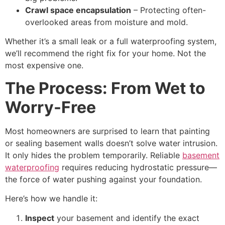
Crawl space encapsulation
– Protecting often-
overlooked areas from moisture and mold.
Whether it’s a small leak or a full waterproofing system,
we’ll recommend the right fix for your home. Not the
most expensive one.
The Process: From Wet to
Worry-Free
Most homeowners are surprised to learn that painting
or sealing basement walls doesn’t solve water intrusion.
It only hides the problem temporarily. Reliable
basement
waterproofing
requires reducing hydrostatic pressure—
the force of water pushing against your foundation.
Here’s how we handle it:
Inspect
your basement and identify the exact