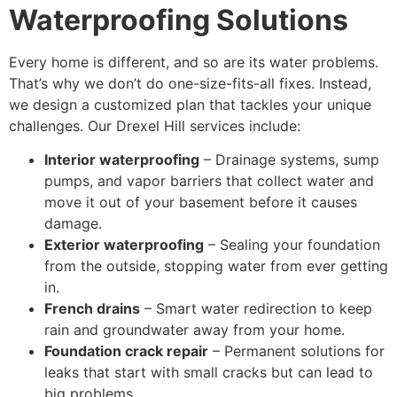
Waterproofing Solutions
Every home is different, and so are its water problems.
That’s why we don’t do one-size-fits-all fixes. Instead,
we design a customized plan that tackles your unique
challenges. Our Drexel Hill services include:
Interior waterproofing
– Drainage systems, sump
pumps, and vapor barriers that collect water and
move it out of your basement before it causes
damage.
Exterior waterproofing
– Sealing your foundation
from the outside, stopping water from ever getting
in.
French drains
– Smart water redirection to keep
rain and groundwater away from your home.
Foundation crack repair
– Permanent solutions for
leaks that start with small cracks but can lead to
big problems.