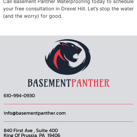
Call Basement Panther Waterproofing today to schedule
your free consultation in Drexel Hill. Let’s stop the water
(and the worry) for good.
610-994-0930
info@basementpanther.com
840 First Ave , Suite 400
King Of Prussia, PA 19406