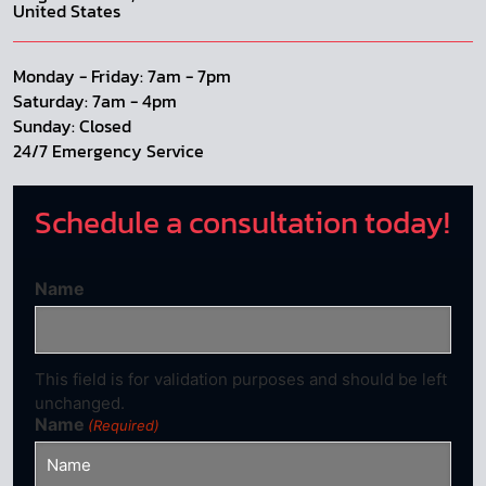
United States
Monday - Friday: 7am - 7pm
Saturday: 7am - 4pm
Sunday: Closed
24/7 Emergency Service
Schedule a consultation today!
Name
This field is for validation purposes and should be left
unchanged.
Name
(Required)