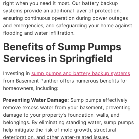
right when you need it most. Our battery backup
systems provide an additional layer of protection,
ensuring continuous operation during power outages
and emergencies, and safeguarding your home against
flooding and water infiltration.
Benefits of Sump Pumps
Services in Springfield
Investing in
sump pumps and battery backup systems
from Basement Panther offers numerous benefits for
homeowners, including:
Preventing Water Damage:
Sump pumps effectively
remove excess water from your basement, preventing
damage to your property’s foundation, walls, and
belongings. By eliminating standing water, sump pumps
help mitigate the risk of mold growth, structural
deterioration, and other water-related issues.