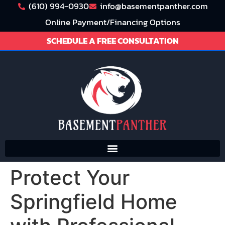
(610) 994-0930
info@basementpanther.com
Online Payment/Financing Options
SCHEDULE A FREE CONSULTATION
Protect Your
Springfield Home