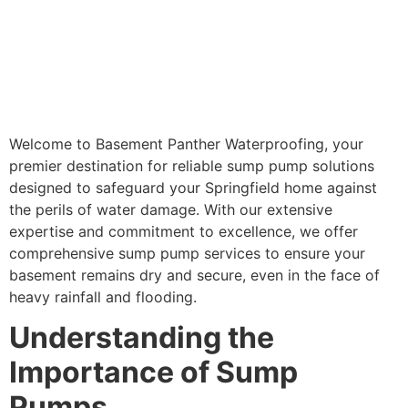
Welcome to Basement Panther Waterproofing, your
premier destination for reliable sump pump solutions
designed to safeguard your Springfield home against
the perils of water damage. With our extensive
expertise and commitment to excellence, we offer
comprehensive sump pump services to ensure your
basement remains dry and secure, even in the face of
heavy rainfall and flooding.
Understanding the
Importance of Sump
Pumps