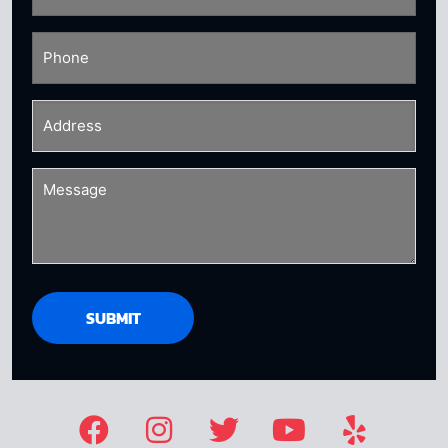
Phone
(Required)
Address
(Required)
Message