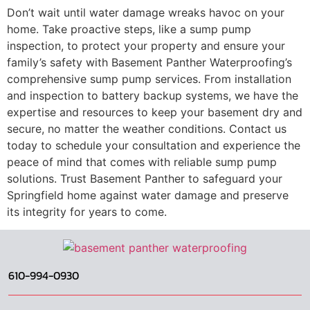
Don’t wait until water damage wreaks havoc on your
home. Take proactive steps, like a
sump pump
inspection,
to protect your property and ensure your
family’s safety with Basement Panther Waterproofing’s
comprehensive sump pump services. From installation
and inspection to battery backup systems, we have the
expertise and resources to keep your basement dry and
secure, no matter the weather conditions. Contact us
today to schedule your consultation and experience the
peace of mind that comes with reliable sump pump
solutions. Trust Basement Panther to safeguard your
Springfield home against water damage and preserve
its integrity for years to come.
610-994-0930