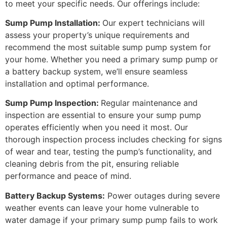
to meet your specific needs. Our offerings include:
Sump Pump Installation:
Our expert technicians will
assess your property’s unique requirements and
recommend the most suitable sump pump system for
your home. Whether you need a primary sump pump or
a battery backup system, we’ll ensure seamless
installation and optimal performance.
Sump Pump Inspection
:
Regular maintenance and
inspection are essential to ensure your sump pump
operates efficiently when you need it most. Our
thorough inspection process includes checking for signs
of wear and tear, testing the pump’s functionality, and
cleaning debris from the pit, ensuring reliable
performance and peace of mind.
Battery Backup Systems:
Power outages during severe
weather events can leave your home vulnerable to
water damage if your primary sump pump fails to work