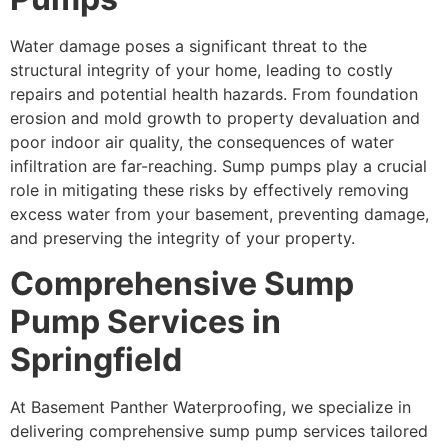
Water damage poses a significant threat to the
structural integrity of your home, leading to costly
repairs and potential health hazards. From foundation
erosion and mold growth to property devaluation and
poor indoor air quality, the consequences of water
infiltration are far-reaching. Sump pumps play a crucial
role in mitigating these risks by effectively removing
excess water from your basement, preventing damage,
and preserving the integrity of your property.
Comprehensive Sump
Pump Services in
Springfield
At Basement Panther Waterproofing, we specialize in
delivering comprehensive sump pump services tailored