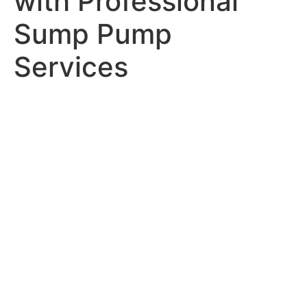
with Professional
Sump Pump
Services