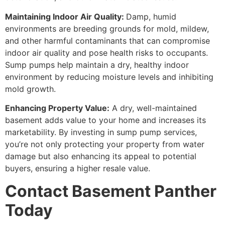
Maintaining Indoor Air Quality:
Damp, humid
environments are breeding grounds for mold, mildew,
and other harmful contaminants that can compromise
indoor air quality and pose health risks to occupants.
Sump pumps help maintain a dry, healthy indoor
environment by reducing moisture levels and inhibiting
mold growth.
Enhancing Property Value:
A dry, well-maintained
basement adds value to your home and increases its
marketability. By investing in sump pump services,
you’re not only protecting your property from water
damage but also enhancing its appeal to potential
buyers, ensuring a higher resale value.
Contact Basement Panther
Today