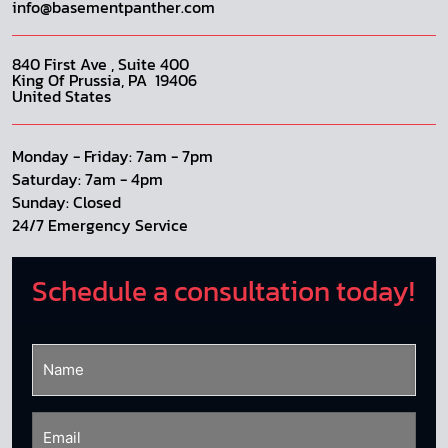
info@basementpanther.com
840 First Ave , Suite 400
King Of Prussia, PA 19406
United States
Monday - Friday: 7am - 7pm
Saturday: 7am - 4pm
Sunday: Closed
24/7 Emergency Service
Schedule a consultation today!
Name
(Required)
Email
(Required)